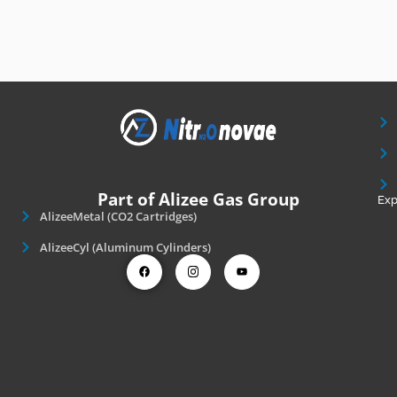
Part of Alizee Gas Group
Exp
AlizeeMetal (CO2 Cartridges)
AlizeeCyl (Aluminum Cylinders)