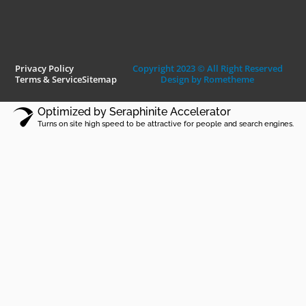
Privacy Policy
Copyright 2023 © All Right Reserved
Terms & Service
Sitemap
Design by Rometheme
Optimized by Seraphinite Accelerator
Turns on site high speed to be attractive for people and search engines.