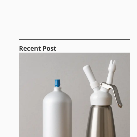
Recent Post