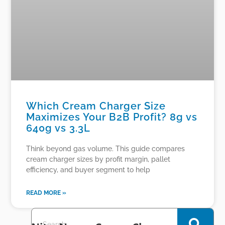
Which Cream Charger Size
Maximizes Your B2B Profit? 8g vs
640g vs 3.3L
Think beyond gas volume. This guide compares
cream charger sizes by profit margin, pallet
efficiency, and buyer segment to help
READ MORE »