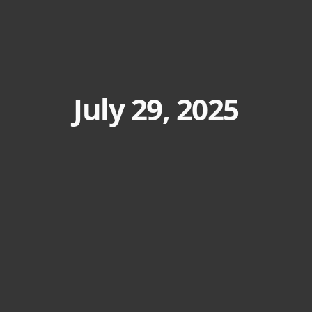
July 29, 2025