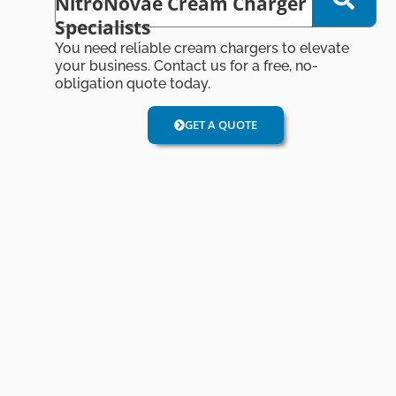
NitroNovae Cream Charger
Specialists
You need reliable cream chargers to elevate
your business. Contact us for a free, no-
obligation quote today.
GET A QUOTE